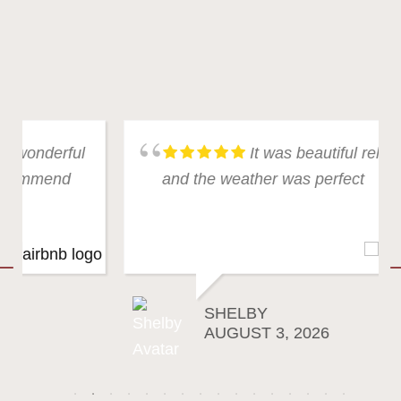
It was beautiful relaxing
and the weather was perfect
SHELBY
AUGUST 3, 2026