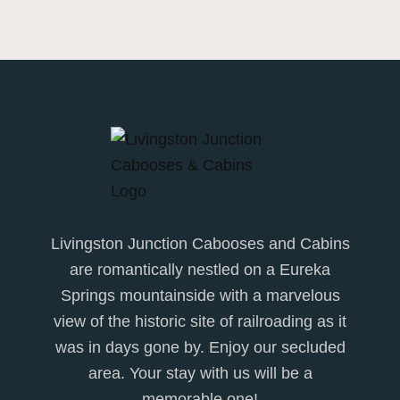
Livingston Junction Cabooses and Cabins
are romantically nestled on a Eureka
Springs mountainside with a marvelous
view of the historic site of railroading as it
was in days gone by. Enjoy our secluded
area. Your stay with us will be a
memorable one!