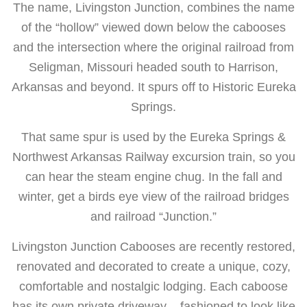
The name, Livingston Junction, combines the name
of the “hollow” viewed down below the cabooses
and the intersection where the original railroad from
Seligman, Missouri headed south to Harrison,
Arkansas and beyond. It spurs off to Historic Eureka
Springs.
That same spur is used by the Eureka Springs &
Northwest Arkansas Railway excursion train, so you
can hear the steam engine chug. In the fall and
winter, get a birds eye view of the railroad bridges
and railroad “Junction.”
Livingston Junction Cabooses are recently restored,
renovated and decorated to create a unique, cozy,
comfortable and nostalgic lodging. Each caboose
has its own private driveway – fashioned to look like