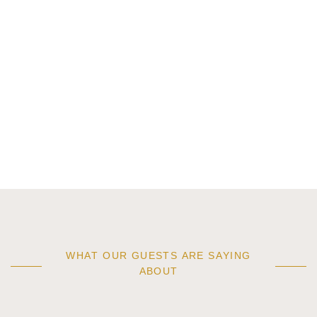
WHAT OUR GUESTS ARE SAYING
ABOUT