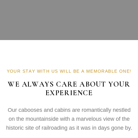
YOUR STAY WITH US WILL BE A MEMORABLE ONE!
WE ALWAYS CARE ABOUT YOUR
EXPERIENCE
Our cabooses and cabins are romantically nestled
on the mountainside with a marvelous view of the
historic site of railroading as it was in days gone by.