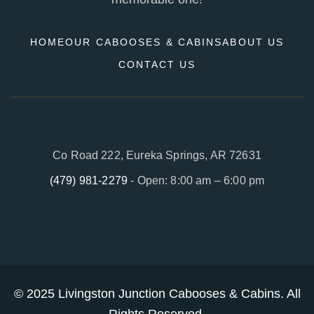
HOME
OUR CABOOSES & CABINS
ABOUT US
CONTACT US
Co Road 222, Eureka Springs, AR 72631
(479) 981-2279
- Open: 8:00 am – 6:00 pm
© 2025
Livingston Junction Cabooses & Cabins
. All
Rights Reserved.