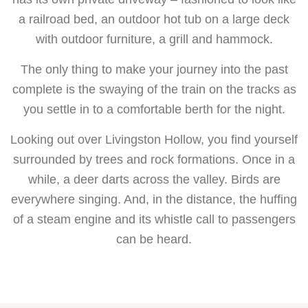
a railroad bed, an outdoor hot tub on a large deck
with outdoor furniture, a grill and hammock.
The only thing to make your journey into the past
complete is the swaying of the train on the tracks as
you settle in to a comfortable berth for the night.
Looking out over Livingston Hollow, you find yourself
surrounded by trees and rock formations. Once in a
while, a deer darts across the valley. Birds are
everywhere singing. And, in the distance, the huffing
of a steam engine and its whistle call to passengers
can be heard.