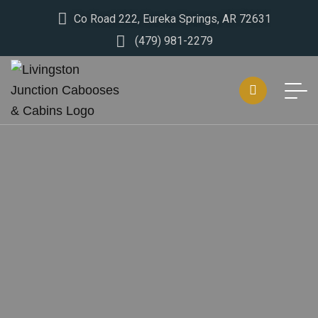
Co Road 222, Eureka Springs, AR 72631
(479) 981-2279